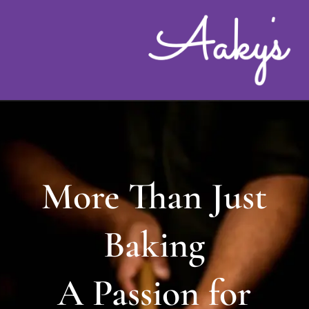
Skip
to
content
More Than Just
Baking
A Passion for