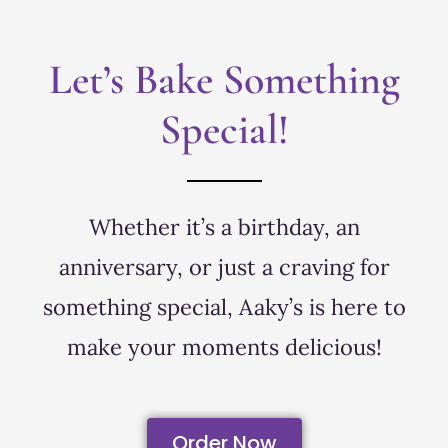
Let’s Bake Something
Special!
Whether it’s a birthday, an
anniversary, or just a craving for
something special, Aaky’s is here to
make your moments delicious!
Order Now