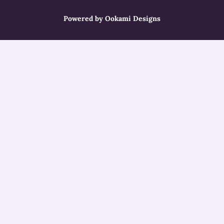
Powered by Ookami Designs