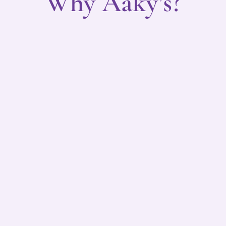
Why Aaky’s?