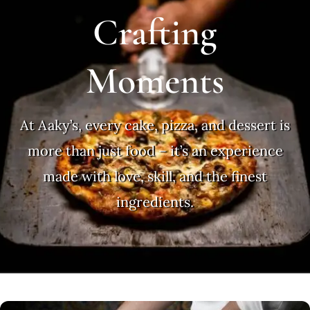
Crafting
Moments
At Aaky’s, every cake, pizza, and dessert is
more than just food – it’s an experience
made with love, skill, and the finest
ingredients.