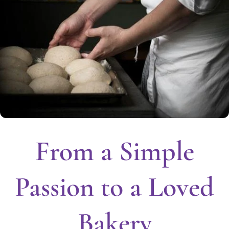
From a Simple
Passion to a Loved
Bakery