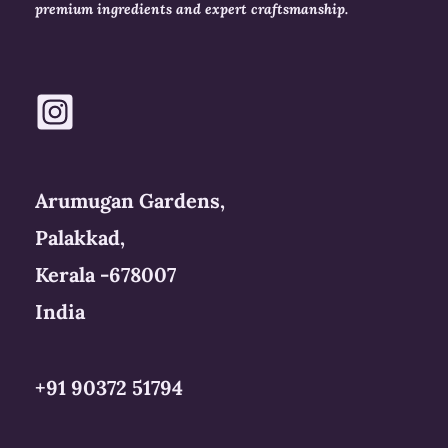
premium ingredients and expert craftsmanship.
Arumugan Gardens,
Palakkad,
Kerala -678007
India
+91 90372 51794