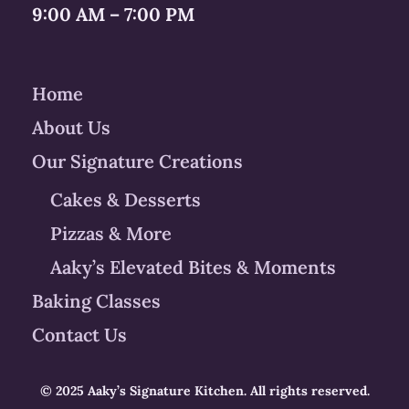
9:00 AM – 7:00 PM
Home
About Us
Our Signature Creations
Cakes & Desserts
Pizzas & More
Aaky’s Elevated Bites & Moments
Baking Classes
Contact Us
© 2025 Aaky’s Signature Kitchen. All rights reserved.