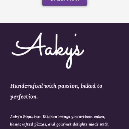
Handcrafted with passion, baked to
perfection.
Aaky’s Signature Kitchen brings you artisan cakes,
handcrafted pizzas, and gourmet delights made with