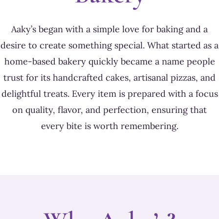
Aaky’s began with a simple love for baking and a
desire to create something special. What started as a
home-based bakery quickly became a name people
trust for its handcrafted cakes, artisanal pizzas, and
delightful treats. Every item is prepared with a focus
on quality, flavor, and perfection, ensuring that
every bite is worth remembering.