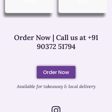
₹200
₹250
Order Now | Call us at +91
90372 51794
Order Now
Available for takeaway & local delivery
I
n