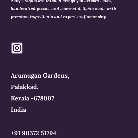
Aaky’s Signature Kitchen brings you artisan cakes,
handcrafted pizzas, and gourmet delights made with
premium ingredients and expert craftsmanship.
Arumugan Gardens,
Palakkad,
Kerala -678007
India
+91 90372 51794