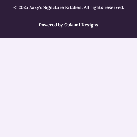
© 2025 Aaky’s Signature Kitchen. All rights reserved.
Powered by Ookami Designs