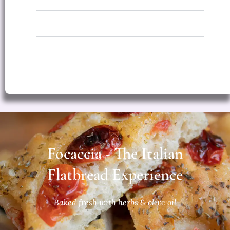
Large
Grandma's Style
Focaccia - The Italian
Flatbread Experience
Baked fresh with herbs & olive oil