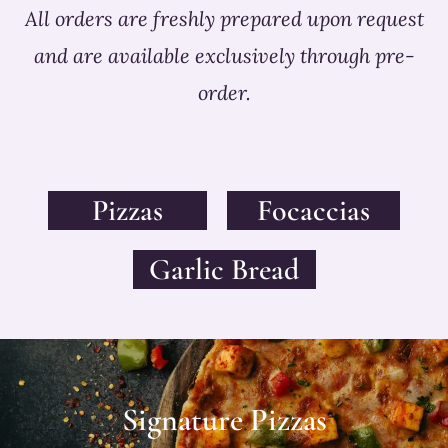
All orders are freshly prepared upon request
and are available exclusively through pre-
order.
Pizzas
Focaccias
Garlic Bread
Signature Pizzas