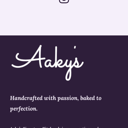
s
t
a
g
r
a
m
Handcrafted with passion, baked to
perfection.