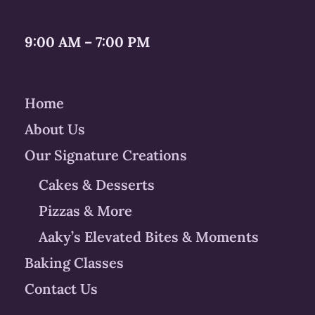
9:00 AM – 7:00 PM
Home
About Us
Our Signature Creations
Cakes & Desserts
Pizzas & More
Aaky’s Elevated Bites & Moments
Baking Classes
Contact Us