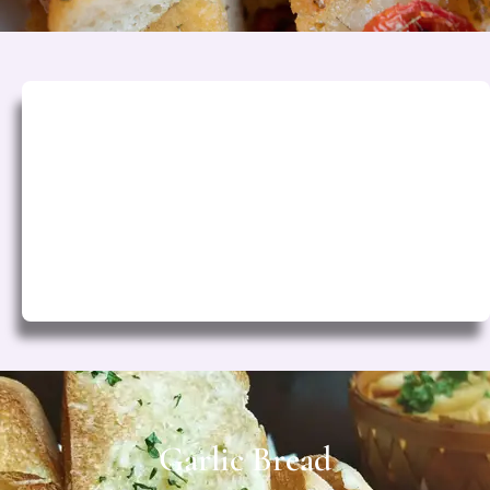
Classic Herb
Fresh rosemary, thyme & olive oil
Rs. 200
Garlic Bread