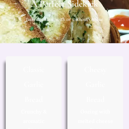
A Perfect Sidekick
Baked golden, with or without cheese
Classic
Cheesy
Garlic
Garlic
Bread
Bread
Crunchy &
Oozing with
aromatic
melted cheese