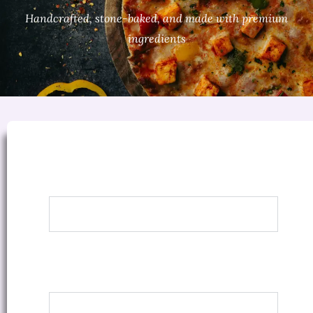
Handcrafted, stone-baked, and made with premium
ingredients
Margherita
Classic marinara sauce, basil & mozzarella
Regular
8″ Pizza
Rs. 290
Medium